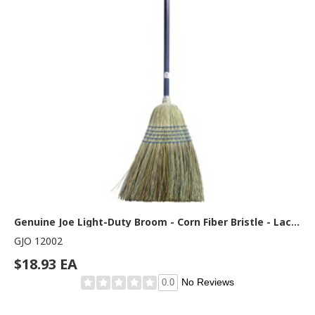
Genuine Joe Light-Duty Broom - Corn Fiber Bristle - Lacquered Wood Handle - Natural - 1 Each
GJO 12002
$18.93 EA
No Reviews
0.0