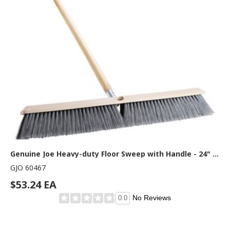
Genuine Joe Heavy-duty Floor Sweep with Handle - 24" Polypropylene Bristle - 60" Handle Length x 1.25" Handle Diameter - Hardwood Handle - 1 Each
GJO 60467
$53.24 EA
No Reviews
0.0