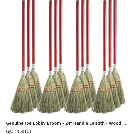
Genuine Joe Lobby Broom - 24" Handle Length - Wood Handle - Natural - 12 / Carton
GJO 11501CT