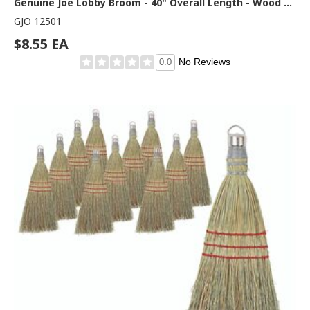
Genuine Joe Lobby Broom - 40" Overall Length - Wood Handle - Natural - 1 Each
GJO 12501
$8.55 EA
No Reviews
0.0