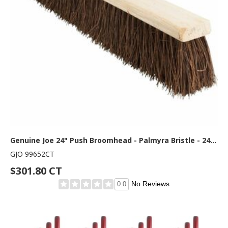
Genuine Joe 24" Push Broomhead - Palmyra Bristle - 24" Overall Length - Brown - 12 / Carton
GJO 99652CT
$301.80 CT
No Reviews
0.0