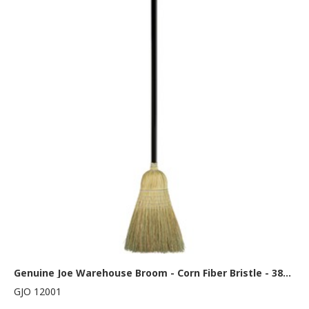
Genuine Joe Warehouse Broom - Corn Fiber Bristle - 38" Handle Length - Lacquered Wood Handle - Natural - 1 Each
GJO 12001