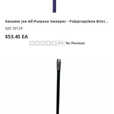
Genuine Joe All-Purpose Sweeper - Polypropylene Bristle - 24" Handle Width x 60" Handle Length - Metal Handle - Gray - 1 Each
GJO 20129
$53.45 EA
No Reviews
0.0