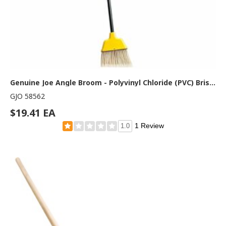
Genuine Joe Angle Broom - Polyvinyl Chloride (PVC) Bristle - 47" Handle Length - 54.5" Overall Length - Plastic Handle - Yellow - 1 Each
GJO 58562
$19.41 EA
1 Review
1.0