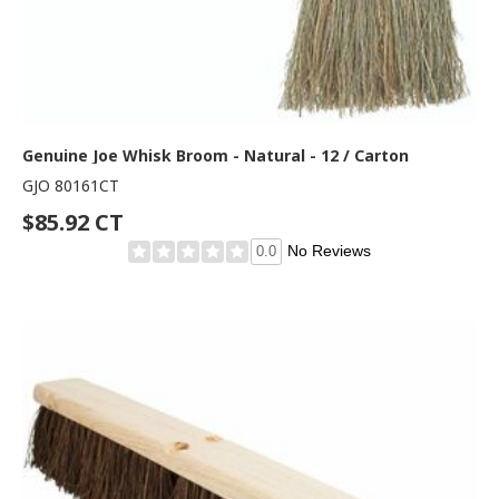
Genuine Joe Whisk Broom - Natural - 12 / Carton
GJO 80161CT
$85.92 CT
No Reviews
0.0