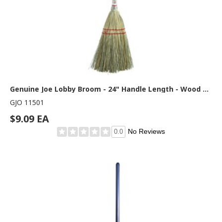
Genuine Joe Lobby Broom - 24" Handle Length - Wood Handle - Natural - 1 Each
GJO 11501
$9.09 EA
No Reviews
0.0