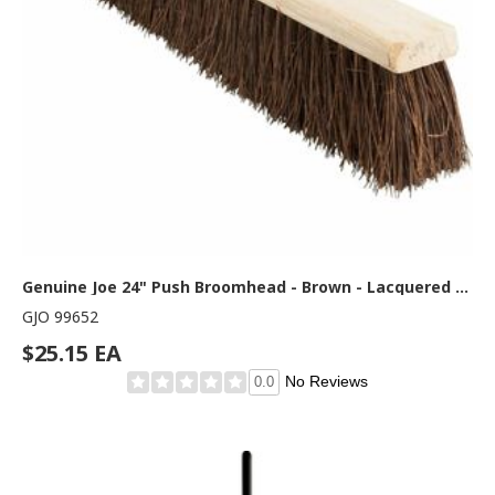
Genuine Joe 24" Push Broomhead - Brown - Lacquered Wood24" Length - 1 Each
GJO 99652
$25.15 EA
No Reviews
0.0