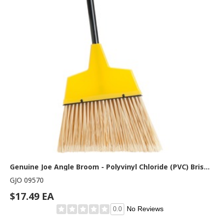
Genuine Joe Angle Broom - Polyvinyl Chloride (PVC) Bristle - 47" Handle Length - 54.5" Overall Length - Steel Handle - Yellow - 1 Each
GJO 09570
$17.49 EA
No Reviews
0.0