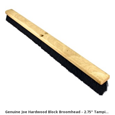
Genuine Joe Hardwood Block Broomhead - 2.75" Tampico Fiber Bristle - 36" Overall Length - Brown, Black - 1 Each