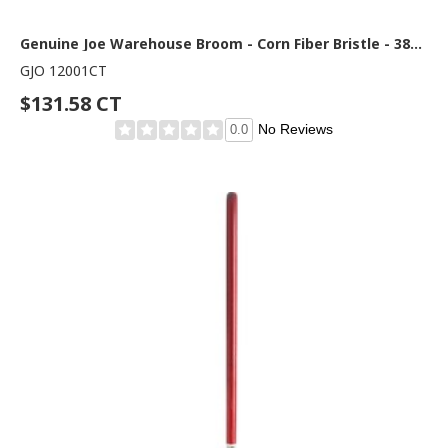
Genuine Joe Warehouse Broom - Corn Fiber Bristle - 38" Handle Length - Lacquered Wood Handle - Natural - 6 / Carton
GJO 12001CT
$131.58 CT
No Reviews
0.0