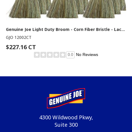
Genuine Joe Light Duty Broom - Corn Fiber Bristle - Lacquered Wood Handle - Natural - 12 / Carton
GJO 12002CT
$227.16 CT
No Reviews
0.0
4300 Wildwood Pkwy,
Suite 300