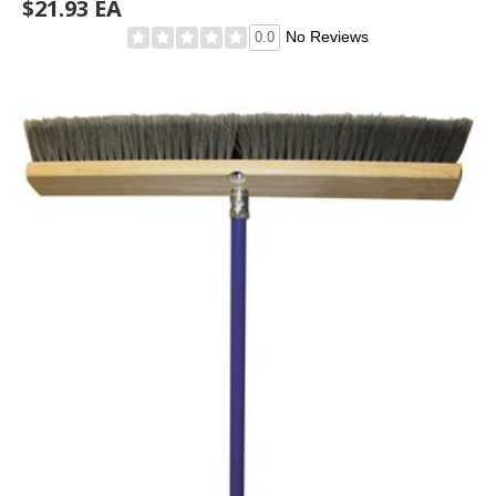
$21.93 EA
No Reviews
0.0