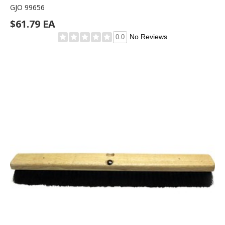
GJO 99656
$61.79 EA
No Reviews
0.0