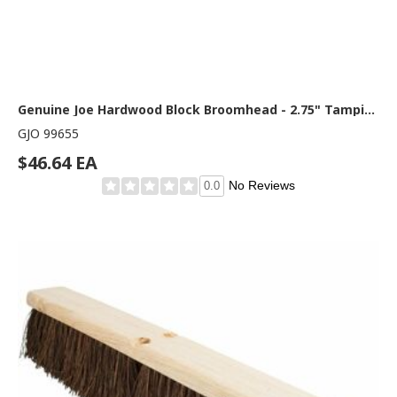
Genuine Joe Hardwood Block Broomhead - 2.75" Tampico Fiber Bristle - 24" Overall Length - 1 Each
GJO 99655
$46.64 EA
No Reviews
0.0