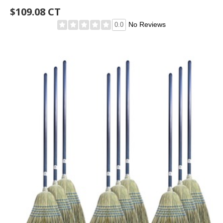
$109.08 CT
No Reviews
0.0