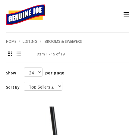
HOME
LISTING
BROOMS & SWEEPERS
Item 1 - 19 of 19
per page
Show
Sort By