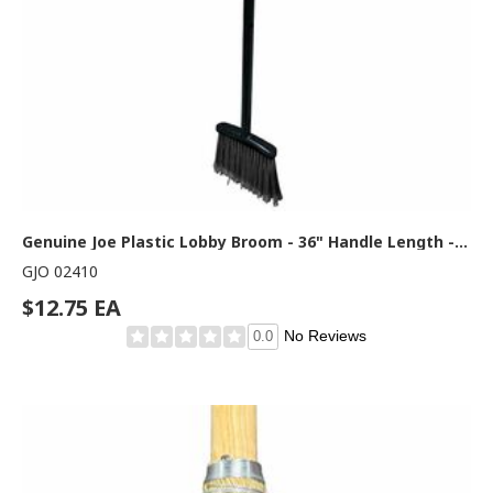
Genuine Joe Plastic Lobby Broom - 36" Handle Length - 36" Overall Length - Blue, Black - 1 Each
GJO 02410
$12.75 EA
No Reviews
0.0