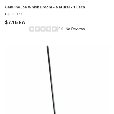
Genuine Joe Whisk Broom - Natural - 1 Each
GJO 80161
$7.16 EA
No Reviews
0.0