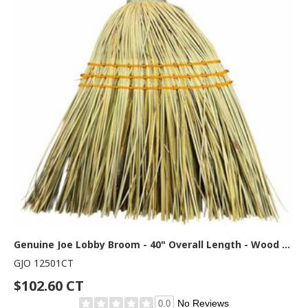
Genuine Joe Lobby Broom - 40" Overall Length - Wood Handle - Natural - 12 / Carton
GJO 12501CT
$102.60 CT
No Reviews
0.0