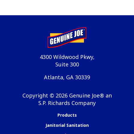
4300 Wildwood Pkwy,
Suite 300
Atlanta, GA 30339
Copyright ©
2026
Genuine Joe® an
S.P. Richards Company
Products
Janitorial Sanitation