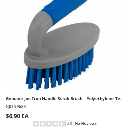
Genuine Joe Iron Handle Scrub Brush - Polyethylene Terephthalate (PET) Bristle - Iron, Polypropylene, Thermoplastic Rubber (TPR) Handle - Blue, Gray - 1 Each
GJO 99688
$6.90 EA
No Reviews
0.0