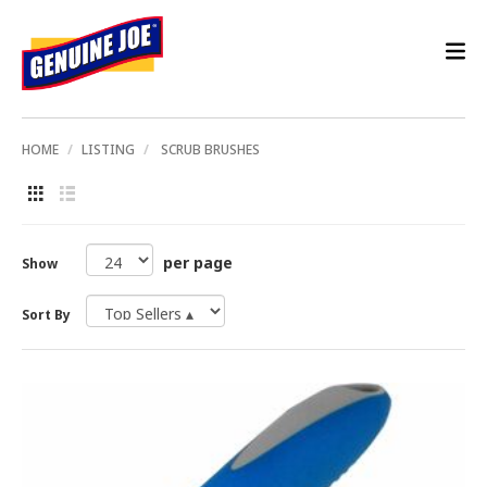
HOME
LISTING
SCRUB BRUSHES
per page
Show
Sort By