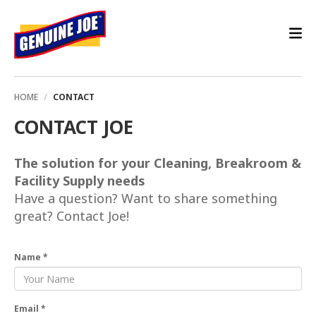
HOME
CONTACT
CONTACT JOE
The solution for your Cleaning, Breakroom &
Facility Supply needs
Have a question? Want to share something
great? Contact Joe!
Name *
Email *