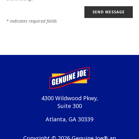
SEND MESSAGE
* indicates required fields
4300 Wildwood Pkwy,
Suite 300
Atlanta, GA 30339
Copyright ©
2026
Genuine Joe® an