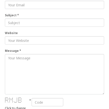
Subject *
Website
Message *
****** * * * ******
*
* * ** ** * * *
* * * * * * * * *
****** * * * * ******
* * * * * * *
* * * * * * * *
* * * * ***** ******
Click to change