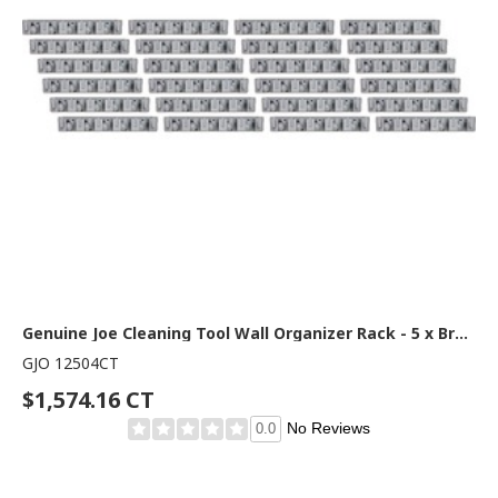
Genuine Joe Cleaning Tool Wall Organizer Rack - 5 x Broom - 3.75" Height x 16.50" Width x 2.75" Depth - Gray - ABS Plastic - 24 / Carton
GJO 12504CT
$1,574.16 CT
No Reviews
0.0