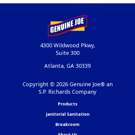
4300 Wildwood Pkwy,
Suite 300
Atlanta, GA 30339
Copyright ©
2026
Genuine Joe® an
S.P. Richards Company
Products
Janitorial Sanitation
Breakroom
About Us