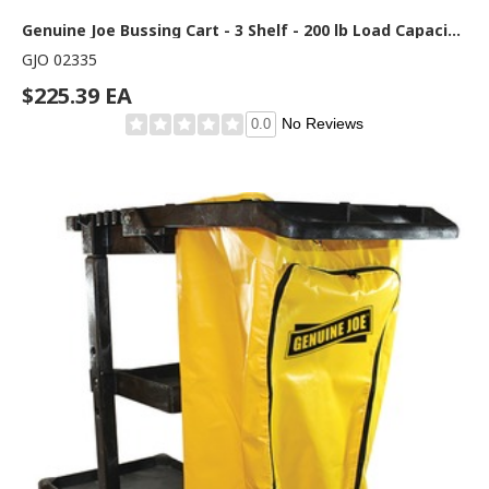
Genuine Joe Bussing Cart - 3 Shelf - 200 lb Load Capacity - 4" Caster Size - Plastic, Aluminum - 19.60" Width x 38.30" Depth x 36.60" Height - Aluminum Frame - Gray - 1 Each
GJO 02335
$225.39 EA
No Reviews
0.0