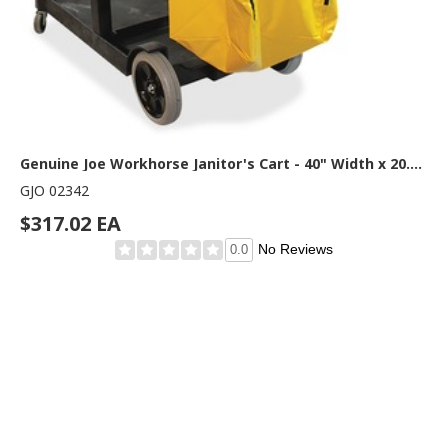
Genuine Joe Workhorse Janitor's Cart - 40" Width x 20.50" Depth x 38" Height - Charcoal, Yellow - 1 Each
GJO 02342
$317.02 EA
No Reviews
0.0