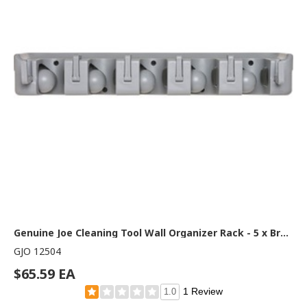
Genuine Joe Cleaning Tool Wall Organizer Rack - 5 x Broom - 3.75" Height x 16.50" Width x 2.75" Depth - Handle, Hanging Hook, Sturdy - Gray - ABS Plastic - 1 Each
GJO 12504
$65.59 EA
1 Review
1.0