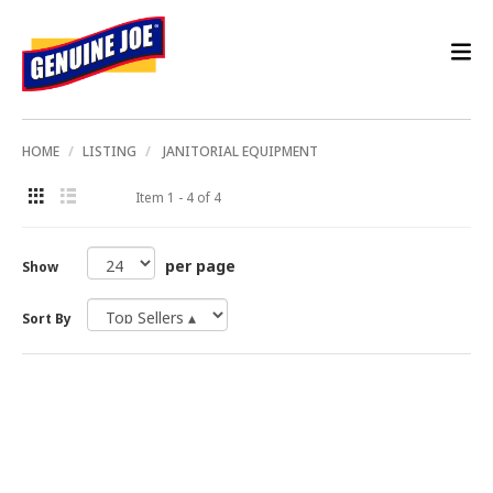
HOME
LISTING
JANITORIAL EQUIPMENT
Item 1 - 4 of 4
per page
Show
Sort By